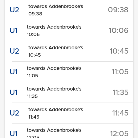
towards Addenbrooke's
U2
09:38
09:38
towards Addenbrooke's
U1
10:06
10:06
towards Addenbrooke's
U2
10:45
10:45
towards Addenbrooke's
U1
11:05
11:05
towards Addenbrooke's
U1
11:35
11:35
towards Addenbrooke's
U2
11:45
11:45
towards Addenbrooke's
U1
12:05
12:05