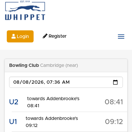
Register
Login
Togg
Bowling Club
Cambridge (near)
Date
towards Addenbrooke's
U2
08:41
08:41
towards Addenbrooke's
U1
09:12
09:12