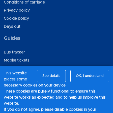
Conditions of carriage
Privacy policy
Cookie policy
Days out
Guides
Bus tracker
Mobile tickets
Ticket gifting
This website
See details
OK, I understand
places some
Connect with us
necessary cookies on your device.
These cookies are purely functional to ensure this
Facebook
website works as expected and to help us improve this
Twitter
website.
If you do not agree, please disable cookies in your
LinkedIn