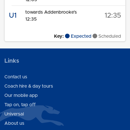
towards Addenbrooke's
U1
12:35
12:35
Key:
Expected
Scheduled
Links
Contact us
Coach hire & day tours
Our mobile app
Tap on, tap off
Universal
About us