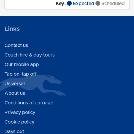
Key:
Expected
Scheduled
Links
Contact us
Coach hire & day tours
Our mobile app
Tap on, tap off
Universal
About us
Conditions of carriage
Privacy policy
Cookie policy
Days out