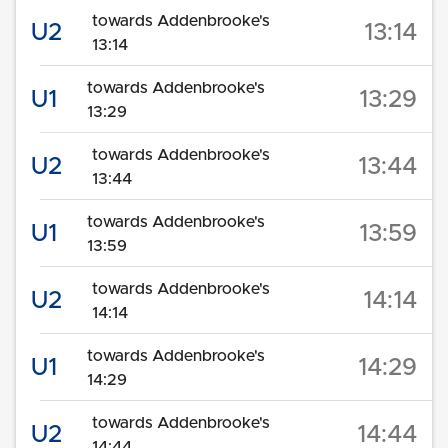
towards Addenbrooke's
U2
13:14
13:14
towards Addenbrooke's
U1
13:29
13:29
towards Addenbrooke's
U2
13:44
13:44
towards Addenbrooke's
U1
13:59
13:59
towards Addenbrooke's
U2
14:14
14:14
towards Addenbrooke's
U1
14:29
14:29
towards Addenbrooke's
U2
14:44
14:44