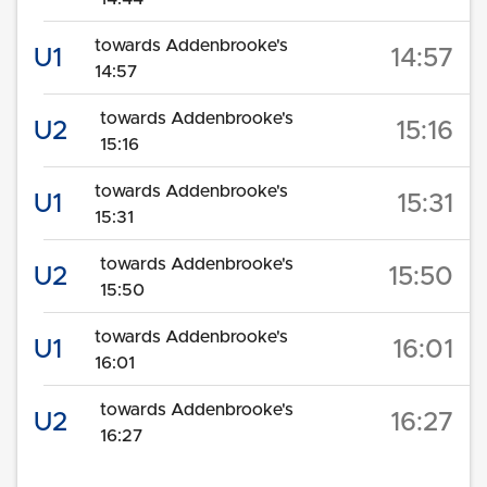
towards Addenbrooke's
U1
14:57
14:57
towards Addenbrooke's
U2
15:16
15:16
towards Addenbrooke's
U1
15:31
15:31
towards Addenbrooke's
U2
15:50
15:50
towards Addenbrooke's
U1
16:01
16:01
towards Addenbrooke's
U2
16:27
16:27