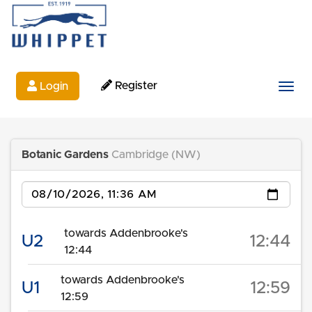
Register
Login
Togg
Botanic Gardens
Cambridge (NW)
Date
towards Addenbrooke's
U2
12:44
12:44
towards Addenbrooke's
U1
12:59
12:59