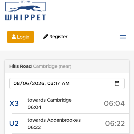
Register
Login
Togg
Hills Road
Cambridge (near)
Date
towards Cambridge
X3
06:04
06:04
towards Addenbrooke's
U2
06:22
06:22