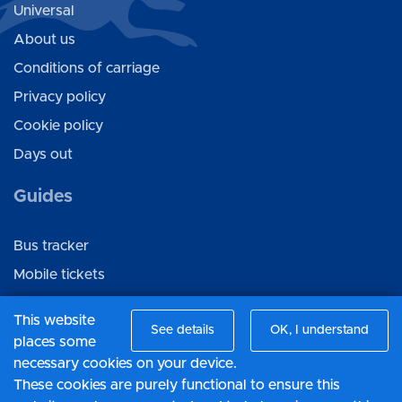
Universal
About us
Conditions of carriage
Privacy policy
Cookie policy
Days out
Guides
Bus tracker
Mobile tickets
Ticket gifting
This website
See details
OK, I understand
places some
Connect with us
necessary cookies on your device.
These cookies are purely functional to ensure this
Facebook