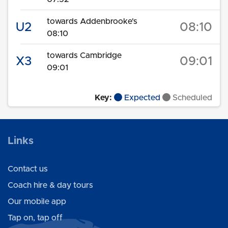
towards Addenbrooke's
U2
08:10
08:10
towards Cambridge
X3
09:01
09:01
Key:
Expected
Scheduled
Links
Contact us
Coach hire & day tours
Our mobile app
Tap on, tap off