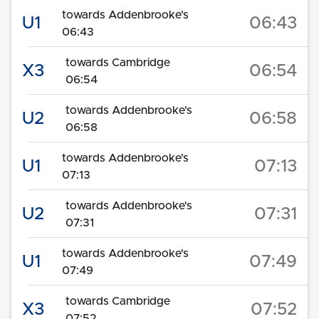
towards Addenbrooke's
U1
06:43
06:43
towards Cambridge
X3
06:54
06:54
towards Addenbrooke's
U2
06:58
06:58
towards Addenbrooke's
U1
07:13
07:13
towards Addenbrooke's
U2
07:31
07:31
towards Addenbrooke's
U1
07:49
07:49
towards Cambridge
X3
07:52
07:52