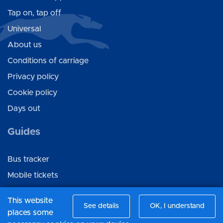
Tap on, tap off
Universal
About us
Conditions of carriage
Privacy policy
Cookie policy
Days out
Guides
Bus tracker
Mobile tickets
Ticket gifting
This website
See details
OK, I understand
places some
Connect with us