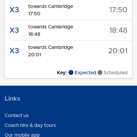
towards Cambridge
X3
17:50
17:50
towards Cambridge
X3
18:48
18:48
towards Cambridge
X3
20:01
20:01
Key:
Expected
Scheduled
Links
Contact us
Coach hire & day tours
Our mobile app