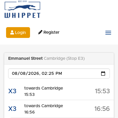
Register
Login
Togg
Emmanuel Street
Cambridge (Stop E3)
Date
towards Cambridge
X3
15:53
15:53
towards Cambridge
X3
16:56
16:56