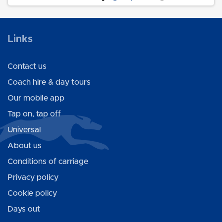
Links
Contact us
Coach hire & day tours
Our mobile app
Tap on, tap off
Universal
About us
Conditions of carriage
Privacy policy
Cookie policy
Days out