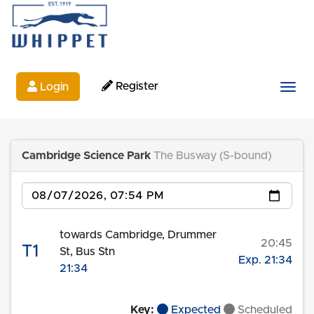
Register
Login
Togg
Cambridge Science Park
The Busway (S-bound)
Date
towards Cambridge, Drummer
20:45
T1
St, Bus Stn
Exp. 21:34
21:34
Key:
Expected
Scheduled