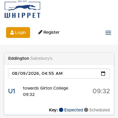
Register
Login
Togg
Eddington
Sainsbury's
Date
towards Girton College
U1
09:32
09:32
Key:
Expected
Scheduled