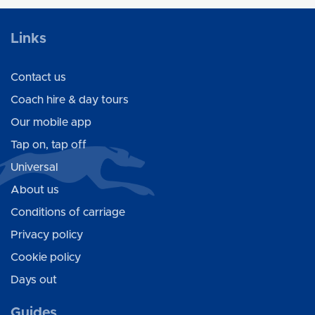
Links
Contact us
Coach hire & day tours
Our mobile app
Tap on, tap off
Universal
About us
Conditions of carriage
Privacy policy
Cookie policy
Days out
Guides