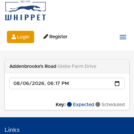
Register
Login
Togg
Addenbrooke's Road
Glebe Farm Drive
Date
Key:
Expected
Scheduled
Links