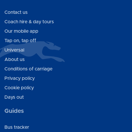
Contact us
Coach hire & day tours
Our mobile app
Tap on, tap off
Universal
About us
Conditions of carriage
Privacy policy
Cookie policy
Days out
Guides
Bus tracker