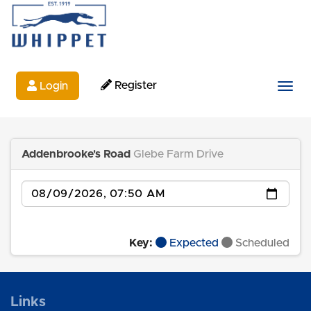
Register
Login
Togg
Addenbrooke's Road
Glebe Farm Drive
Date
Key:
Expected
Scheduled
Links