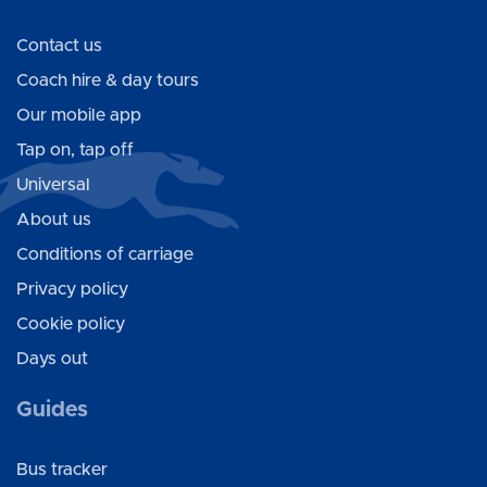
Contact us
Coach hire & day tours
Our mobile app
Tap on, tap off
Universal
About us
Conditions of carriage
Privacy policy
Cookie policy
Days out
Guides
Bus tracker