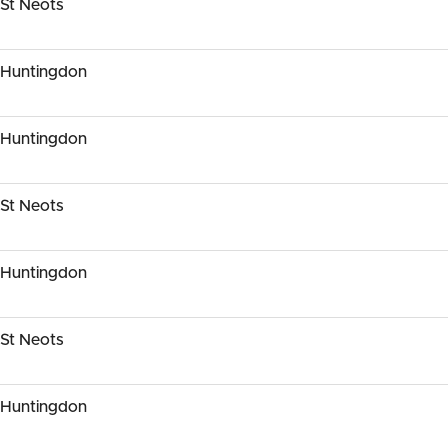
St Neots
 Huntingdon
 Huntingdon
St Neots
 Huntingdon
St Neots
 Huntingdon