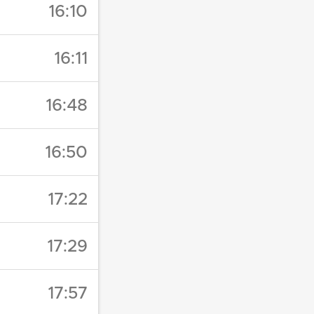
16:10
16:11
16:48
16:50
17:22
17:29
17:57