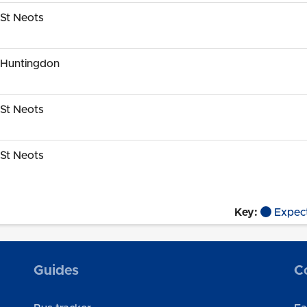
St Neots
 Huntingdon
St Neots
St Neots
Key:
Expec
Guides
C