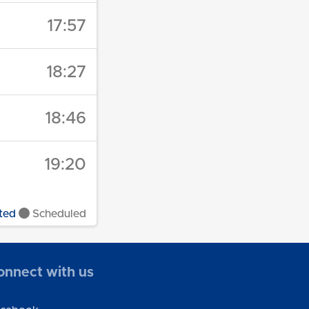
17:57
18:27
18:46
19:20
ted
Scheduled
onnect with us