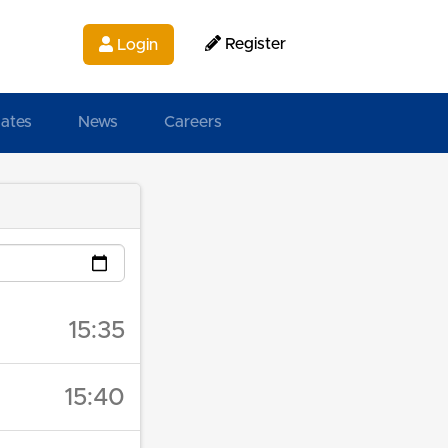
Register
Login
ates
News
Careers
15:35
15:40