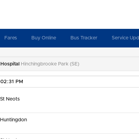
Fares
Buy Online
Bus Tracker
Service Upd
Hospital
Hinchingbrooke Park (SE)
St Neots
 Huntingdon