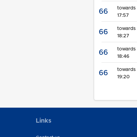
towards 
66
17:57
towards
66
18:27
towards 
66
18:46
towards 
66
19:20
Links