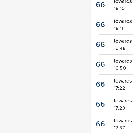
towards 
66
16:10
towards
66
16:11
towards
66
16:48
towards 
66
16:50
towards
66
17:22
towards 
66
17:29
towards
66
17:57