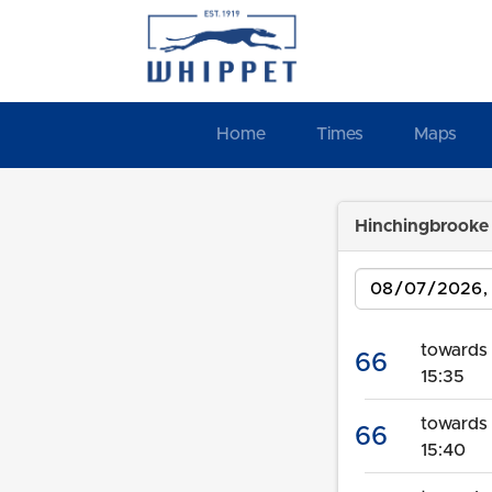
Home
Times
Maps
Hinchingbrooke 
Date
towards 
66
15:35
towards
66
15:40