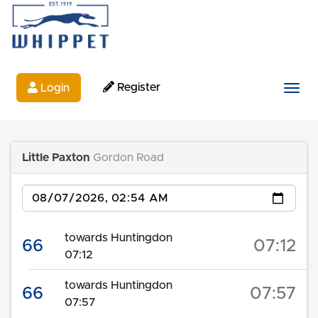
Register
Login
Togg
Little Paxton
Gordon Road
Date
towards Huntingdon
66
07:12
07:12
towards Huntingdon
66
07:57
07:57