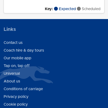
Key:
Expected
Scheduled
Links
Contact us
Coach hire & day tours
Our mobile app
Tap on, tap off
Universal
About us
Conditions of carriage
Privacy policy
Cookie policy