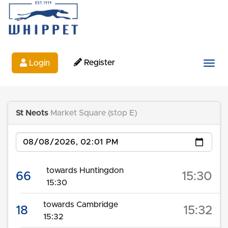
Register
Login
Togg
St Neots
Market Square (stop E)
Date
towards Huntingdon
66
15:30
15:30
towards Cambridge
18
15:32
15:32