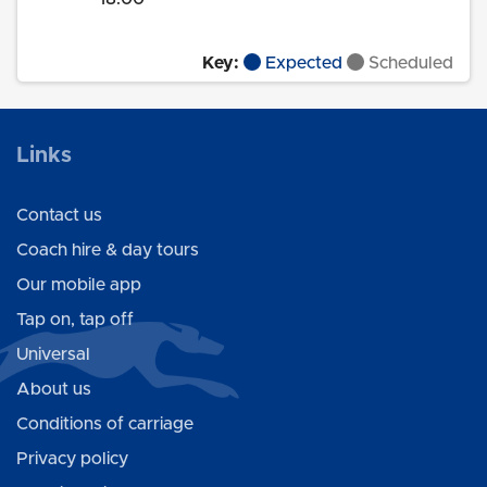
Key:
Expected
Scheduled
Links
Contact us
Coach hire & day tours
Our mobile app
Tap on, tap off
Universal
About us
Conditions of carriage
Privacy policy