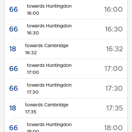
towards Huntingdon
66
16:00
16:00
towards Huntingdon
66
16:30
16:30
towards Cambridge
18
16:32
16:32
towards Huntingdon
66
17:00
17:00
towards Huntingdon
66
17:30
17:30
towards Cambridge
18
17:35
17:35
towards Huntingdon
66
18:00
18:00