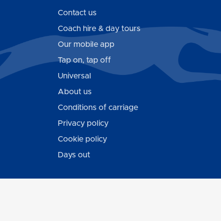
Contact us
Coach hire & day tours
Our mobile app
Tap on, tap off
Universal
About us
Conditions of carriage
Privacy policy
Cookie policy
Days out