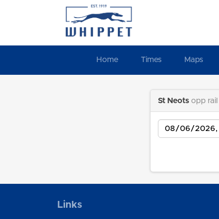
Home
Times
Maps
St Neots
opp rail
Date
Links