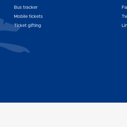
Bus tracker
Fa
Mobile tickets
Tw
Ticket gifting
Li