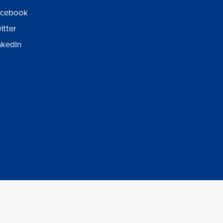
cebook
itter
nkedIn