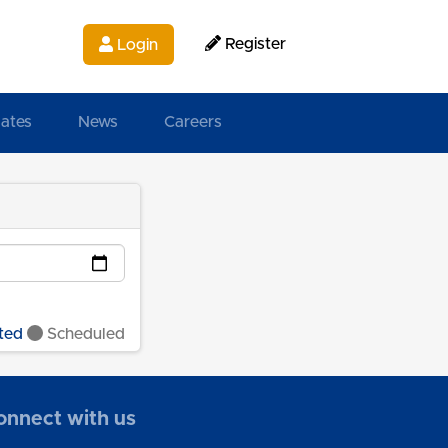
Register
Login
ates
News
Careers
ted
Scheduled
onnect with us