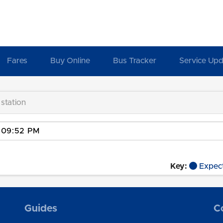
Fares
Buy Online
Bus Tracker
Service Upd
 station
Key:
Expec
Guides
C