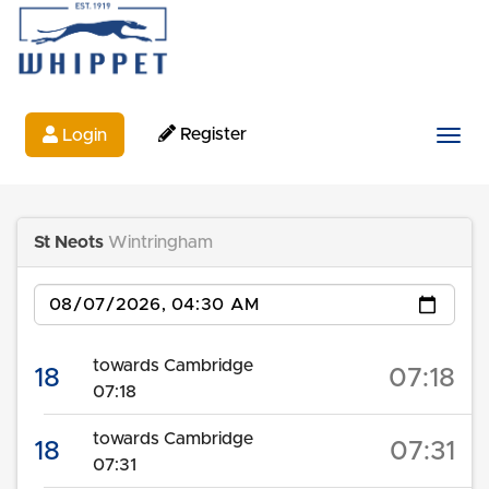
Register
Login
Togg
St Neots
Wintringham
Date
towards Cambridge
18
07:18
07:18
towards Cambridge
18
07:31
07:31