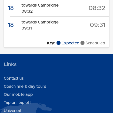
towards Cambridge
18
08:32
08:32
towards Cambridge
18
09:31
09:31
Key:
Expected
Scheduled
Links
Contact us
Coach hire & day tours
Our mobile app
Tap on, tap off
Universal