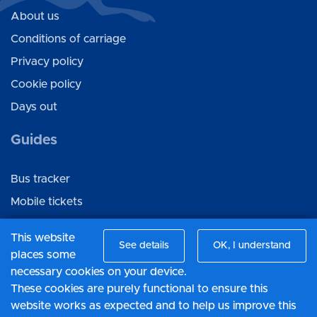
About us
Conditions of carriage
Privacy policy
Cookie policy
Days out
Guides
Bus tracker
Mobile tickets
Ticket gifting
This website
See details
OK, I understand
places some
Connect with us
necessary cookies on your device.
These cookies are purely functional to ensure this
Facebook
website works as expected and to help us improve this