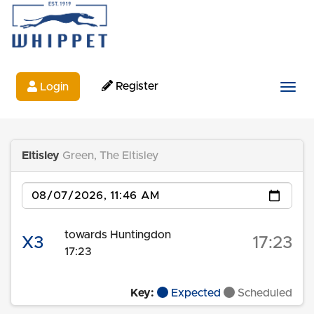
Register
Login
Togg
Eltisley
Green, The Eltisley
Date
towards Huntingdon
X3
17:23
17:23
Key:
Expected
Scheduled