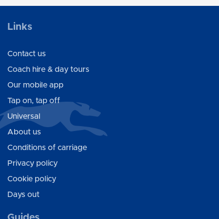
Links
Contact us
Coach hire & day tours
Our mobile app
Tap on, tap off
Universal
About us
Conditions of carriage
Privacy policy
Cookie policy
Days out
Guides