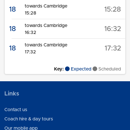
towards Cambridge
18
15:28
15:28
towards Cambridge
18
16:32
16:32
towards Cambridge
18
17:32
17:32
Key:
Expected
Scheduled
Links
Contact us
Coach hire & day tours
Our mobile app