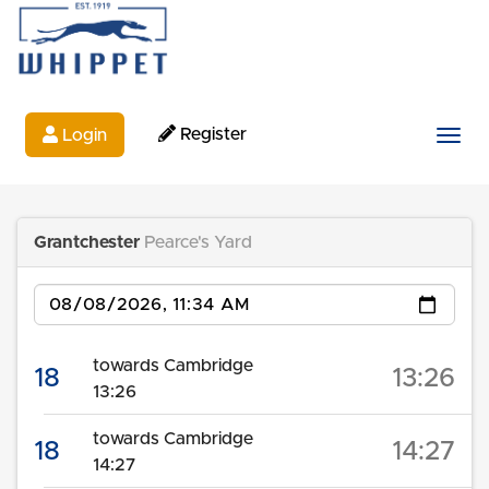
Register
Login
Togg
Grantchester
Pearce's Yard
Date
towards Cambridge
18
13:26
13:26
towards Cambridge
18
14:27
14:27