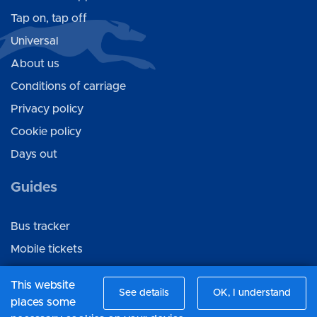
Tap on, tap off
Universal
About us
Conditions of carriage
Privacy policy
Cookie policy
Days out
Guides
Bus tracker
Mobile tickets
Ticket gifting
This website
See details
OK, I understand
places some
Connect with us