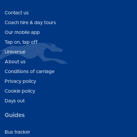
Contact us
Coach hire & day tours
Our mobile app
Tap on, tap off
Universal
About us
Conditions of carriage
Privacy policy
Cookie policy
Days out
Guides
Bus tracker