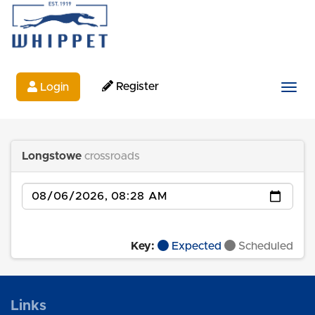
Register
Login
Togg
Longstowe
crossroads
Date
Key:
Expected
Scheduled
Links