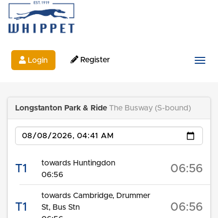
Register
Login
Togg
Longstanton Park & Ride
The Busway (S-bound)
Date
towards Huntingdon
T1
06:56
06:56
towards Cambridge, Drummer
T1
06:56
St, Bus Stn