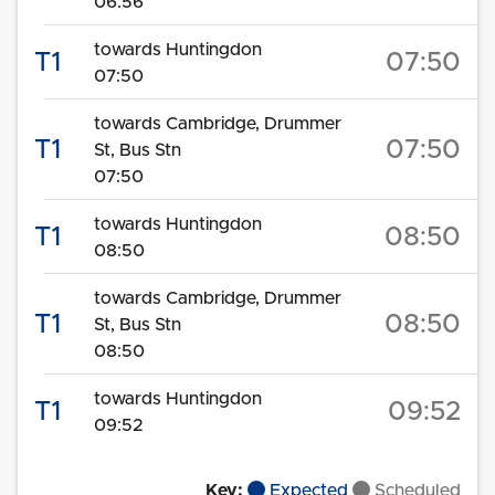
06:56
towards Huntingdon
T1
07:50
07:50
towards Cambridge, Drummer
T1
07:50
St, Bus Stn
07:50
towards Huntingdon
T1
08:50
08:50
towards Cambridge, Drummer
T1
08:50
St, Bus Stn
08:50
towards Huntingdon
T1
09:52
09:52
Key:
Expected
Scheduled