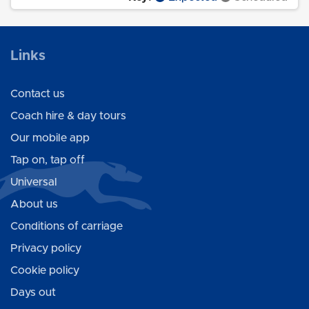
Links
Contact us
Coach hire & day tours
Our mobile app
Tap on, tap off
Universal
About us
Conditions of carriage
Privacy policy
Cookie policy
Days out