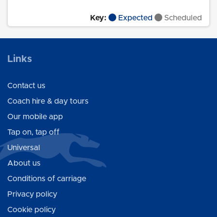
Key:
Expected
Scheduled
Links
Contact us
Coach hire & day tours
Our mobile app
Tap on, tap off
Universal
About us
Conditions of carriage
Privacy policy
Cookie policy