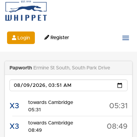
Register
Login
Togg
Papworth
Ermine St South, South Park Drive
Date
towards Cambridge
X3
05:31
05:31
towards Cambridge
X3
08:49
08:49