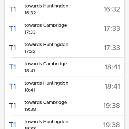
towards Huntingdon
T1
16:32
16:32
towards Cambridge
T1
17:33
17:33
towards Huntingdon
T1
17:33
17:33
towards Cambridge
T1
18:41
18:41
towards Huntingdon
T1
18:41
18:41
towards Cambridge
T1
19:38
19:38
towards Huntingdon
T1
19:38
19:38