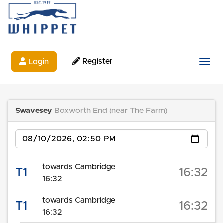
Register
Login
Togg
Swavesey
Boxworth End (near The Farm)
Date
towards Cambridge
T1
16:32
16:32
towards Cambridge
T1
16:32
16:32