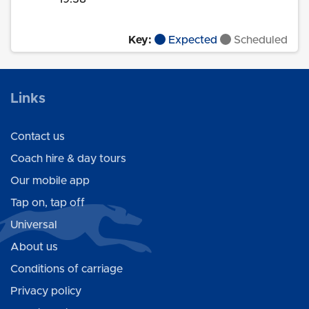
Key:
Expected
Scheduled
Links
Contact us
Coach hire & day tours
Our mobile app
Tap on, tap off
Universal
About us
Conditions of carriage
Privacy policy