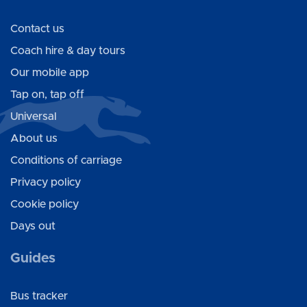
Contact us
Coach hire & day tours
Our mobile app
Tap on, tap off
Universal
About us
Conditions of carriage
Privacy policy
Cookie policy
Days out
Guides
Bus tracker