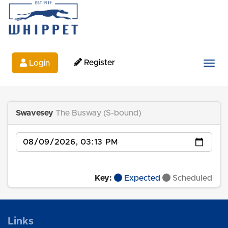
Register
Login
Togg
Swavesey
The Busway (S-bound)
Date
Key:
Expected
Scheduled
Links